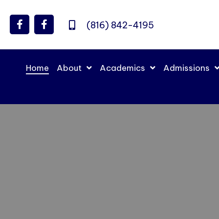
(816) 842-4195
Home
About
Academics
Admissions