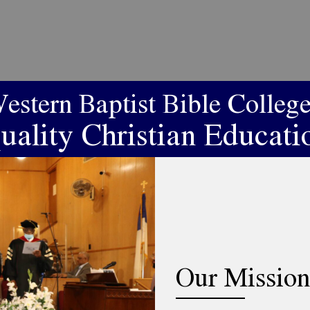
estern Baptist Bible College
uality Christian Educati
Our Mission