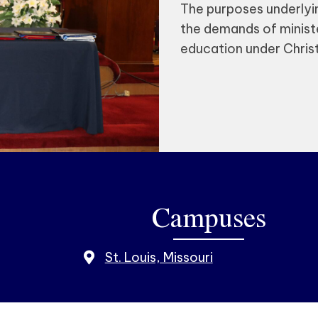
The purposes underlyin
the demands of ministe
education under Christi
Campuses
St. Louis, Missouri