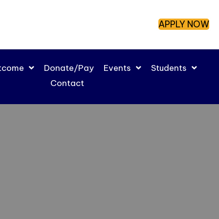
APPLY NOW
utcome
Donate/Pay
Events
Students
Contact