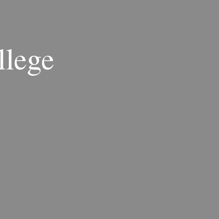
llege