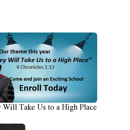
 Will Take Us to a High Place