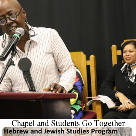
Chapel and Students Go Together