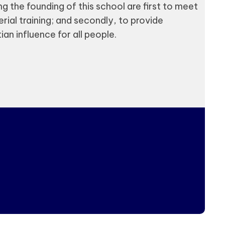
g the founding of this school are first to meet
rial training; and secondly, to provide
an influence for all people.