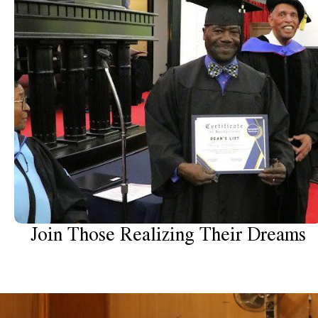
Join Those Realizing Their Dreams