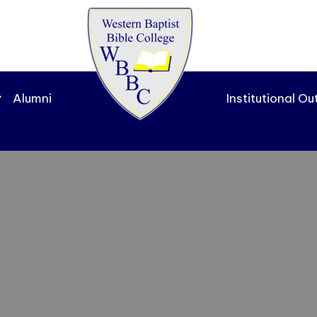
Alumni
Institutional O