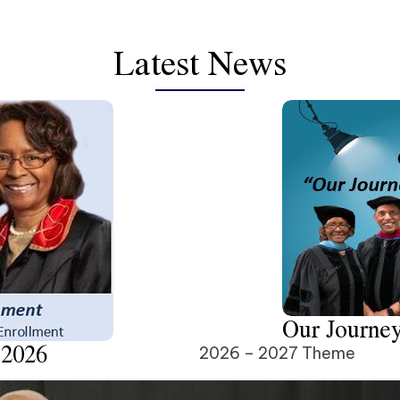
Latest News
Our Journey
 2026
2026 – 2027 Theme