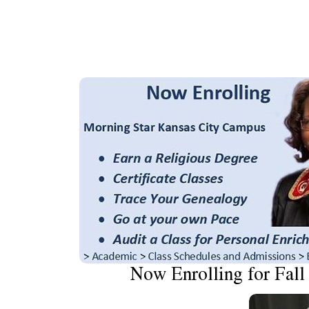
Now Enrolling for Fall