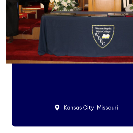
Kansas City, Missouri