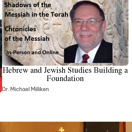
Hebrew and Jewish Studies Building a
Foundation
Dr. Michael Milliken