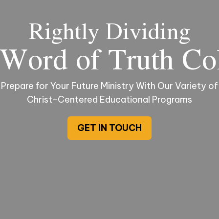
Rightly Dividing
Word of Truth Co
Prepare for Your Future Ministry With Our Variety of
Christ-Centered Educational Programs
GET IN TOUCH