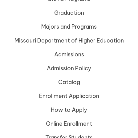
Graduation
Majors and Programs
Missouri Department of Higher Education
Admissions
Admission Policy
Catalog
Enrollment Application
How to Apply
Online Enrollment
Transfer Students