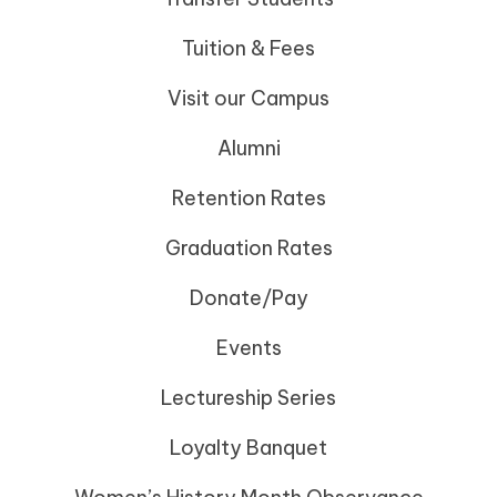
Tuition & Fees
Visit our Campus
Alumni
Retention Rates
Graduation Rates
Donate/Pay
Events
Lectureship Series
Loyalty Banquet