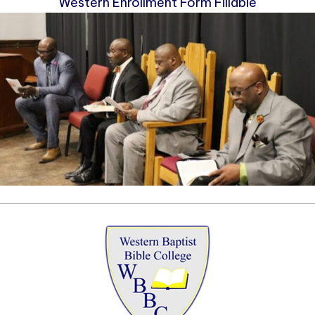
Western Enrollment Form Fillable