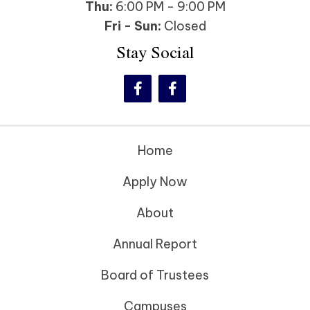
Thu:
6:00 PM - 9:00 PM
Fri - Sun:
Closed
Stay Social
Home
Apply Now
About
Annual Report
Board of Trustees
Campuses