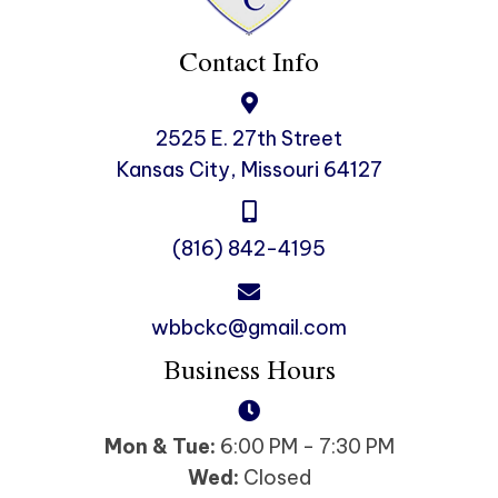
Contact Info
2525 E. 27th Street
Kansas City, Missouri 64127
(816) 842-4195
wbbckc@gmail.com
Business Hours
Mon & Tue:
6:00 PM - 7:30 PM
Wed:
Closed