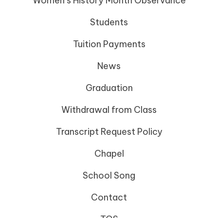
Women’s History Month Observance
Students
Tuition Payments
News
Graduation
Withdrawal from Class
Transcript Request Policy
Chapel
School Song
Contact