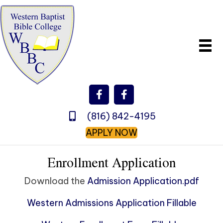
(816) 842-4195
APPLY NOW
Enrollment Application
Download the
Admission Application.pdf
Western Admissions Application Fillable