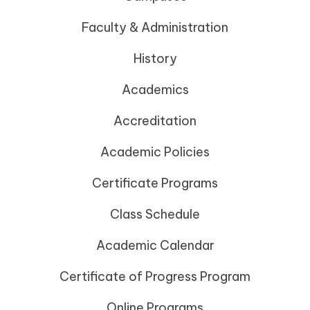
Faculty & Administration
History
Academics
Accreditation
Academic Policies
Certificate Programs
Class Schedule
Academic Calendar
Certificate of Progress Program
Online Programs