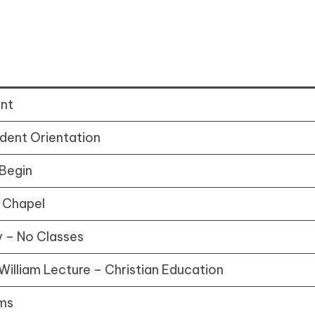
ent
dent Orientation
 Begin
 Chapel
 – No Classes
William Lecture – Christian Education
ms