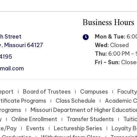
Business Hours
h Street
Mon & Tue:
6:00
, Missouri 64127
Wed:
Closed
Thu:
6:00 PM - 
-4195
Fri - Sun:
Close
mail.com
eport
Board of Trustees
Campuses
Faculty
tificate Programs
Class Schedule
Academic C
Programs
Missouri Department of Higher Educatio
y
Online Enrollment
Transfer Students
Tuiti
te/Pay
Events
Lectureship Series
Loyalty 