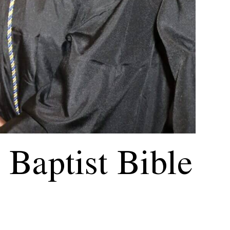
Baptist Bible