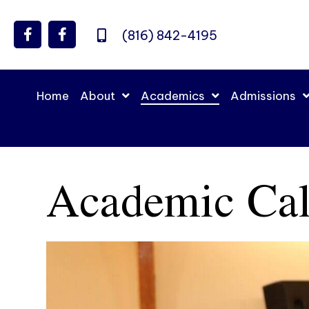
(816) 842-4195
Home
About
Academics
Admissions
Academic Cal