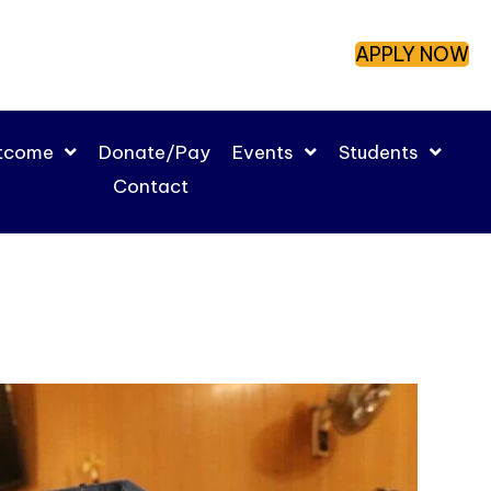
APPLY NOW
utcome
Donate/Pay
Events
Students
Contact