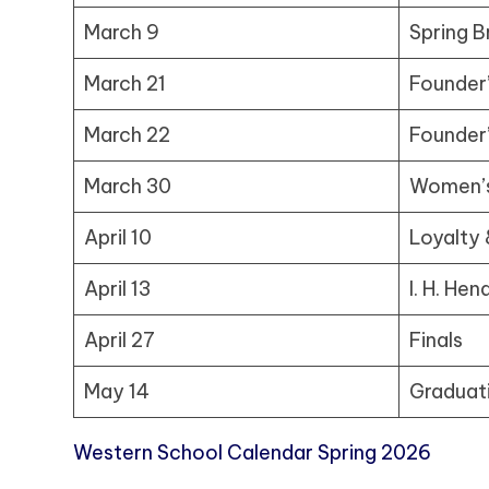
March 9
Spring B
March 21
Founder
March 22
Founder
March 30
Women’s
April 10
Loyalty 
April 13
I. H. He
April 27
Finals
May 14
Graduat
Western School Calendar Spring 2026