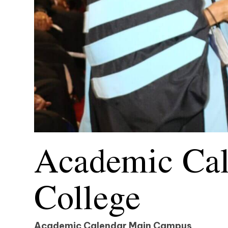
Academic Cal
College
Academic Calendar
Main Campus