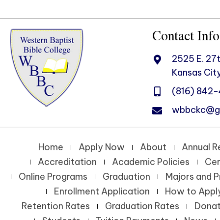
Contact Info
2525 E. 27t
Kansas City
(816) 842
wbbckc@g
Home
Apply Now
About
Annual R
Accreditation
Academic Policies
Cer
Online Programs
Graduation
Majors and 
Enrollment Application
How to Appl
Retention Rates
Graduation Rates
Dona