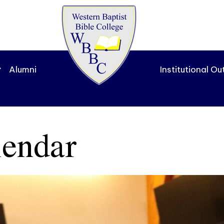
Alumni
Institutional O
endar