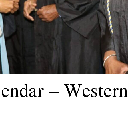
endar – Western 