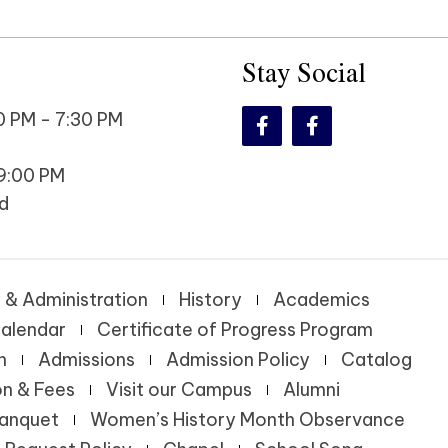
Stay Social
 PM - 7:30 PM
9:00 PM
d
 & Administration
History
Academics
alendar
Certificate of Progress Program
n
Admissions
Admission Policy
Catalog
on & Fees
Visit our Campus
Alumni
Banquet
Women’s History Month Observance