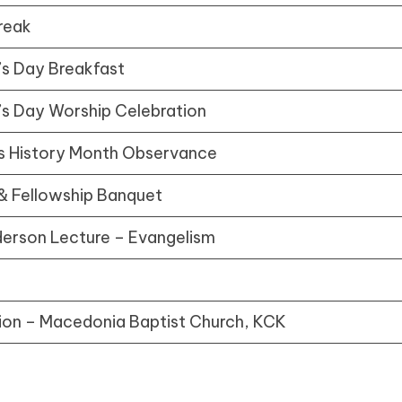
reak
’s Day Breakfast
’s Day Worship Celebration
 History Month Observance
& Fellowship Banquet
nderson Lecture – Evangelism
ion – Macedonia Baptist Church, KCK