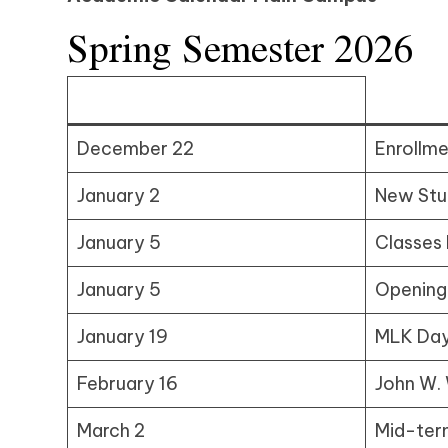
Spring Semester 2026
December 22
Enrollm
January 2
New Stu
January 5
Classes
January 5
Opening
January 19
MLK Day
February 16
John W. 
March 2
Mid-ter