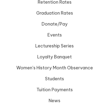
Retention Rates
Graduation Rates
Donate/Pay
Events
Lectureship Series
Loyalty Banquet
Women’s History Month Observance
Students
Tuition Payments
News