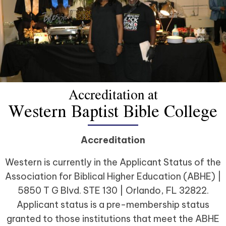
Accreditation at
Western Baptist Bible College
Accreditation
Western is currently in the Applicant Status of the
Association for Biblical Higher Education (ABHE) |
5850 T G Blvd. STE 130 | Orlando, FL 32822.
Applicant status is a pre-membership status
granted to those institutions that meet the ABHE