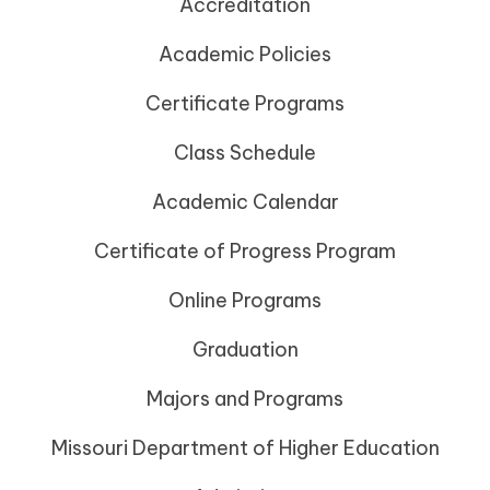
Accreditation
Academic Policies
Certificate Programs
Class Schedule
Academic Calendar
Certificate of Progress Program
Online Programs
Graduation
Majors and Programs
Missouri Department of Higher Education