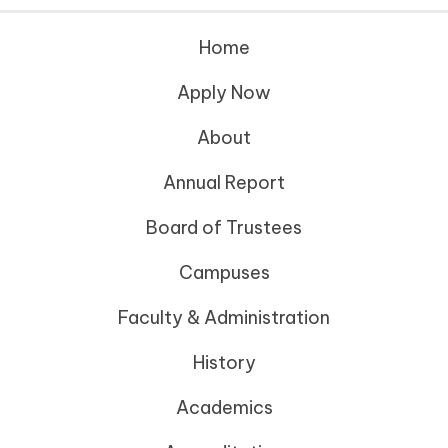
Home
Apply Now
About
Annual Report
Board of Trustees
Campuses
Faculty & Administration
History
Academics