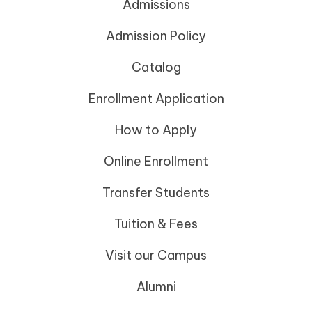
Admissions
Admission Policy
Catalog
Enrollment Application
How to Apply
Online Enrollment
Transfer Students
Tuition & Fees
Visit our Campus
Alumni