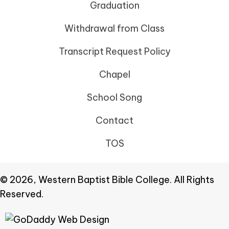
Graduation
Withdrawal from Class
Transcript Request Policy
Chapel
School Song
Contact
TOS
© 2026, Western Baptist Bible College. All Rights
Reserved.