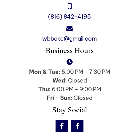
(816) 842-4195
wbbckc@gmail.com
Business Hours
Mon & Tue:
6:00 PM - 7:30 PM
Wed:
Closed
Thu:
6:00 PM - 9:00 PM
Fri - Sun:
Closed
Stay Social