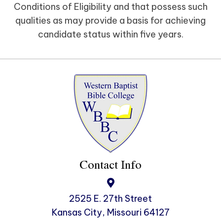
Conditions of Eligibility and that possess such
qualities as may provide a basis for achieving
candidate status within five years.
Contact Info
2525 E. 27th Street
Kansas City, Missouri 64127