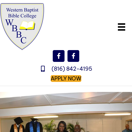
(816) 842-4195
APPLY NOW