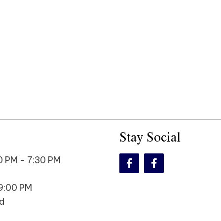
Stay Social
 PM - 7:30 PM
9:00 PM
d