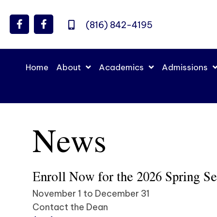
(816) 842-4195
Home
About
Academics
Admissions
News
Enroll Now for the 2026 Spring S
November 1 to December 31
Contact the Dean