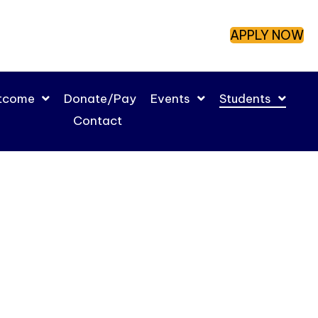
APPLY NOW
utcome
Donate/Pay
Events
Students
Contact