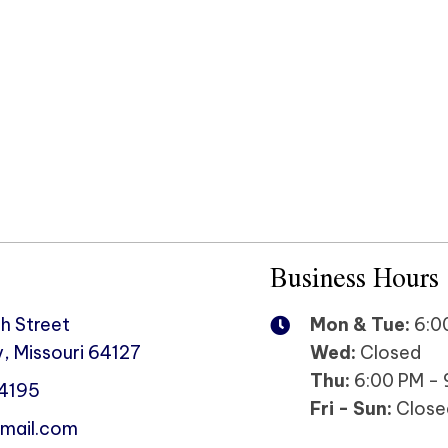
Business Hours
h Street
Mon & Tue:
6:00
, Missouri 64127
Wed:
Closed
Thu:
6:00 PM - 
-4195
Fri - Sun:
Close
mail.com