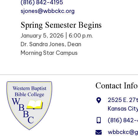
(816) 842-4195
sjones@wbbckc.org
Spring Semester Begins
January 5, 2026 | 6:00 p.m.
Dr. Sandra Jones, Dean
Morning Star Campus
Contact Info
2525 E. 27t
Kansas City
(816) 842
wbbckc@g