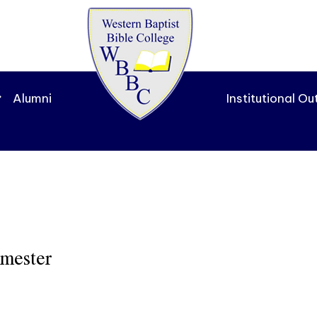
Alumni
Institutional O
emester