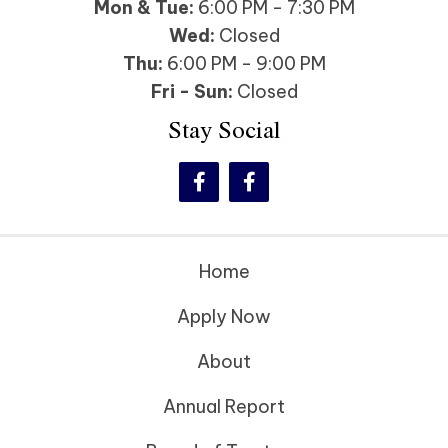
Mon & Tue:
6:00 PM - 7:30 PM
Wed:
Closed
Thu:
6:00 PM - 9:00 PM
Fri - Sun:
Closed
Stay Social
Home
Apply Now
About
Annual Report