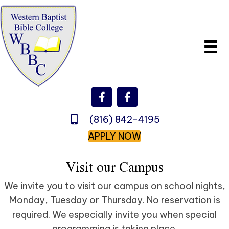
(816) 842-4195
APPLY NOW
Visit our Campus
We invite you to visit our campus on school nights,
Monday, Tuesday or Thursday. No reservation is
required. We especially invite you when special
programming is taking place.