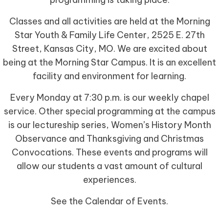
Classes and all activities are held at the Morning
Star Youth & Family Life Center, 2525 E. 27th
Street, Kansas City, MO. We are excited about
being at the Morning Star Campus. It is an excellent
facility and environment for learning.
Every Monday at 7:30 p.m. is our weekly chapel
service. Other special programming at the campus
is our lectureship series, Women’s History Month
Observance and Thanksgiving and Christmas
Convocations. These events and programs will
allow our students a vast amount of cultural
experiences.
See the Calendar of Events.