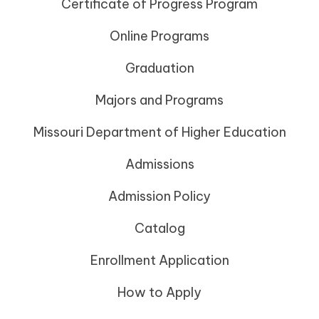
Certificate of Progress Program
Online Programs
Graduation
Majors and Programs
Missouri Department of Higher Education
Admissions
Admission Policy
Catalog
Enrollment Application
How to Apply