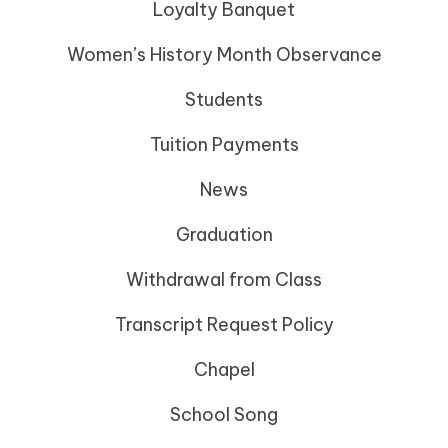
Loyalty Banquet
Women’s History Month Observance
Students
Tuition Payments
News
Graduation
Withdrawal from Class
Transcript Request Policy
Chapel
School Song