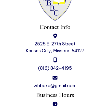
Contact Info
2525 E. 27th Street
Kansas City, Missouri 64127
(816) 842-4195
wbbckc@gmail.com
Business Hours