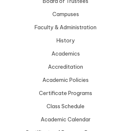
Board of Trustees
Campuses
Faculty & Administration
History
Academics
Accreditation
Academic Policies
Certificate Programs
Class Schedule
Academic Calendar