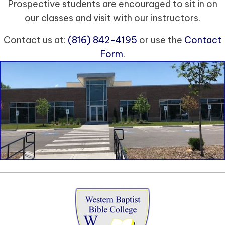
Prospective students are encouraged to sit in on
our classes and visit with our instructors.
Contact us at:
(816) 842-4195
or use the
Contact
Form
.