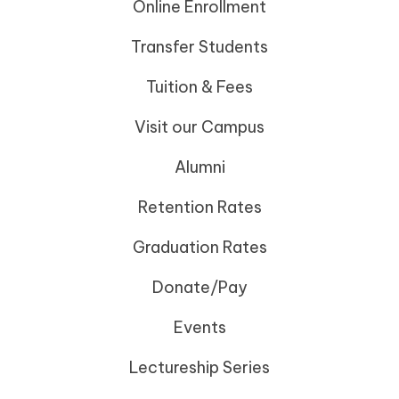
Online Enrollment
Transfer Students
Tuition & Fees
Visit our Campus
Alumni
Retention Rates
Graduation Rates
Donate/Pay
Events
Lectureship Series