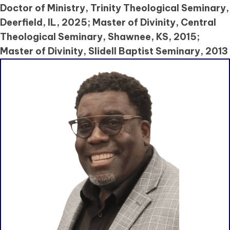
Doctor of Ministry, Trinity Theological Seminary,
Deerfield, IL, 2025; Master of Divinity, Central
Theological Seminary, Shawnee, KS, 2015;
Master of Divinity, Slidell Baptist Seminary, 2013