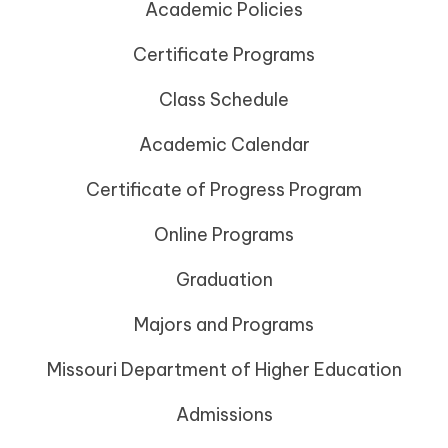
Academic Policies
Certificate Programs
Class Schedule
Academic Calendar
Certificate of Progress Program
Online Programs
Graduation
Majors and Programs
Missouri Department of Higher Education
Admissions