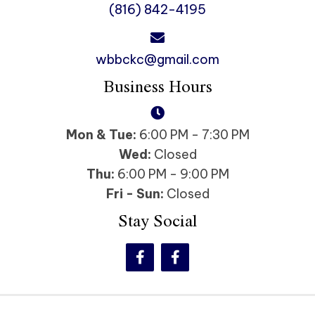
(816) 842-4195
wbbckc@gmail.com
Business Hours
Mon & Tue:
6:00 PM - 7:30 PM
Wed:
Closed
Thu:
6:00 PM - 9:00 PM
Fri - Sun:
Closed
Stay Social