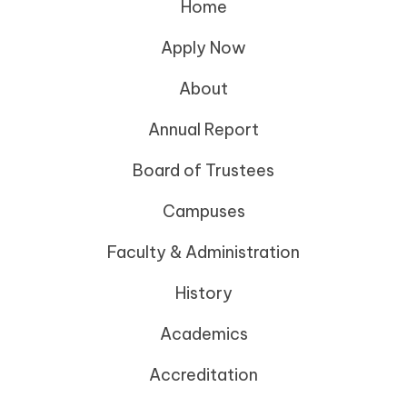
Home
Apply Now
About
Annual Report
Board of Trustees
Campuses
Faculty & Administration
History
Academics
Accreditation