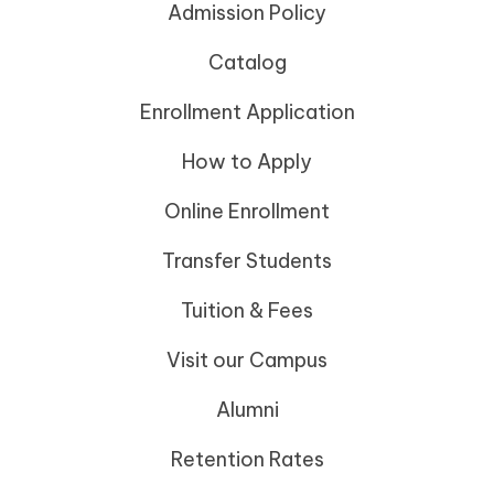
Admission Policy
Catalog
Enrollment Application
How to Apply
Online Enrollment
Transfer Students
Tuition & Fees
Visit our Campus
Alumni
Retention Rates