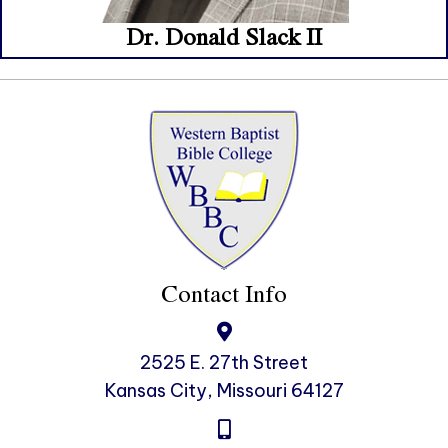
Dr. Donald Slack II
Contact Info
2525 E. 27th Street
Kansas City, Missouri 64127