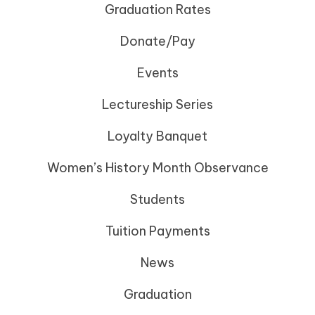
Graduation Rates
Donate/Pay
Events
Lectureship Series
Loyalty Banquet
Women’s History Month Observance
Students
Tuition Payments
News
Graduation