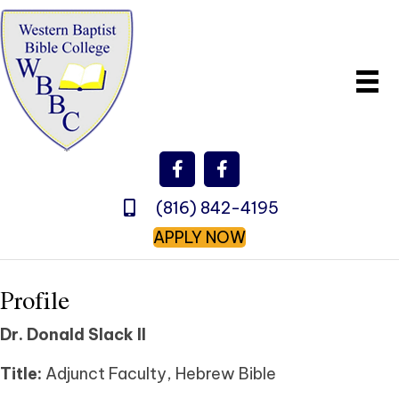
(816) 842-4195
APPLY NOW
Profile
Dr. Donald Slack II
Title:
Adjunct Faculty, Hebrew Bible