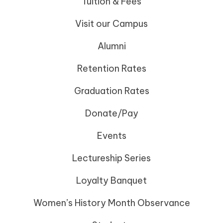
Tuition & Fees
Visit our Campus
Alumni
Retention Rates
Graduation Rates
Donate/Pay
Events
Lectureship Series
Loyalty Banquet
Women’s History Month Observance