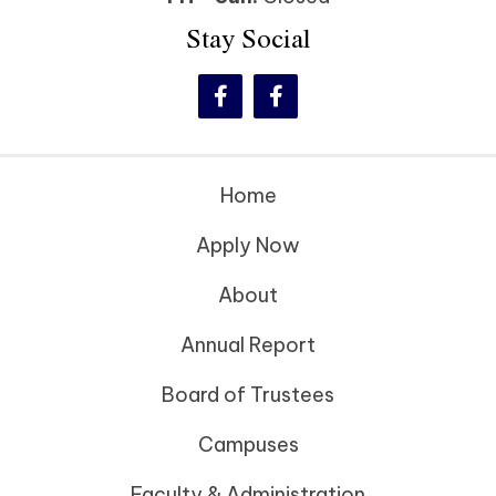
Stay Social
Home
Apply Now
About
Annual Report
Board of Trustees
Campuses
Faculty & Administration