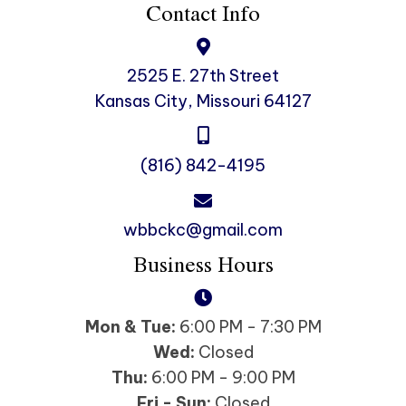
Contact Info
2525 E. 27th Street
Kansas City, Missouri 64127
(816) 842-4195
wbbckc@gmail.com
Business Hours
Mon & Tue:
6:00 PM - 7:30 PM
Wed:
Closed
Thu:
6:00 PM - 9:00 PM
Fri - Sun:
Closed