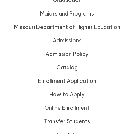
Graduation
Majors and Programs
Missouri Department of Higher Education
Admissions
Admission Policy
Catalog
Enrollment Application
How to Apply
Online Enrollment
Transfer Students