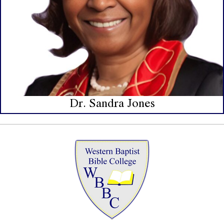
Dr. Sandra Jones