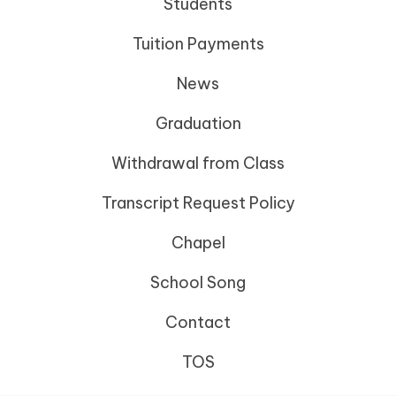
Students
Tuition Payments
News
Graduation
Withdrawal from Class
Transcript Request Policy
Chapel
School Song
Contact
TOS