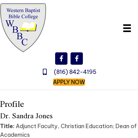
(816) 842-4195
APPLY NOW
Profile
Dr. Sandra Jones
Title:
Adjunct Faculty, Christian Education; Dean of
Academics