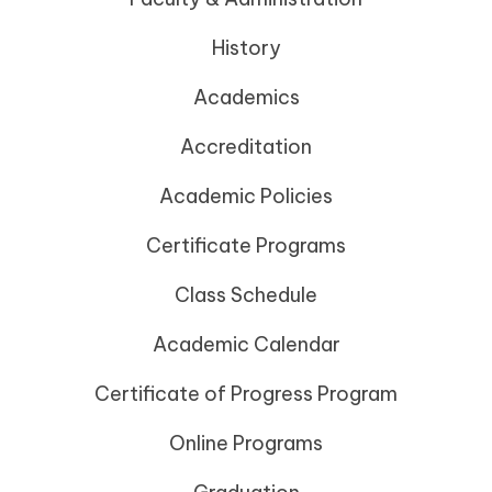
History
Academics
Accreditation
Academic Policies
Certificate Programs
Class Schedule
Academic Calendar
Certificate of Progress Program
Online Programs