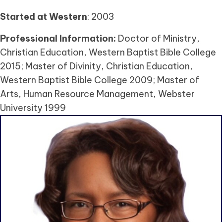
Started at Western
: 2003
Professional Information:
Doctor of Ministry,
Christian Education, Western Baptist Bible College
2015; Master of Divinity, Christian Education,
Western Baptist Bible College 2009; Master of
Arts, Human Resource Management, Webster
University 1999