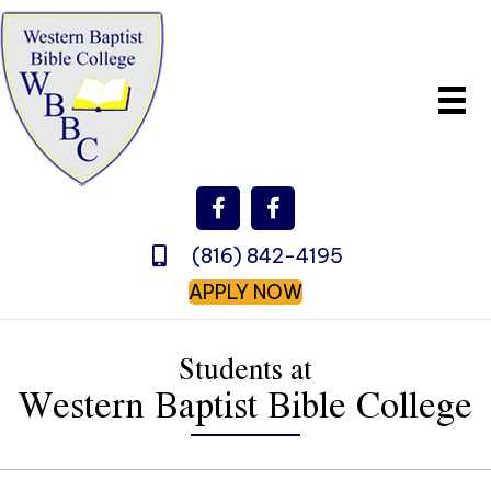
(816) 842-4195
APPLY NOW
Students at
Western Baptist Bible College