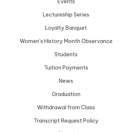
Events
Lectureship Series
Loyalty Banquet
Women’s History Month Observance
Students
Tuition Payments
News
Graduation
Withdrawal from Class
Transcript Request Policy