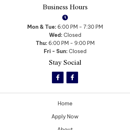
Business Hours
Mon & Tue:
6:00 PM - 7:30 PM
Wed:
Closed
Thu:
6:00 PM - 9:00 PM
Fri - Sun:
Closed
Stay Social
Home
Apply Now
About