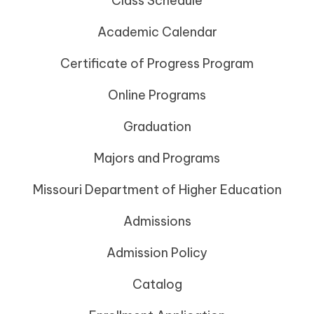
Class Schedule
Academic Calendar
Certificate of Progress Program
Online Programs
Graduation
Majors and Programs
Missouri Department of Higher Education
Admissions
Admission Policy
Catalog