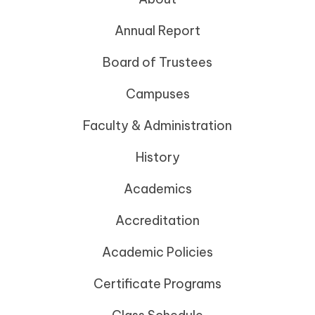
Annual Report
Board of Trustees
Campuses
Faculty & Administration
History
Academics
Accreditation
Academic Policies
Certificate Programs