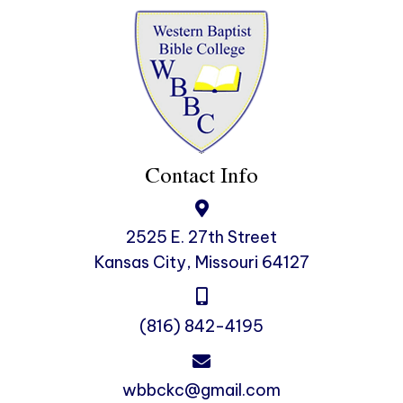
Contact Info
2525 E. 27th Street
Kansas City, Missouri 64127
(816) 842-4195
wbbckc@gmail.com