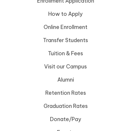
Enrollment Application
How to Apply
Online Enrollment
Transfer Students
Tuition & Fees
Visit our Campus
Alumni
Retention Rates
Graduation Rates
Donate/Pay